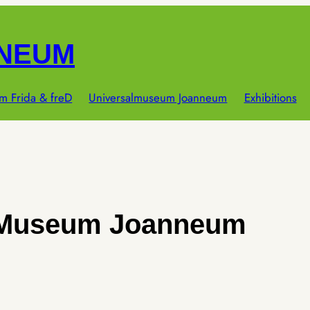
NNEUM
m Frida & freD
Universalmuseum Joanneum
Exhibitions
 Museum Joanneum