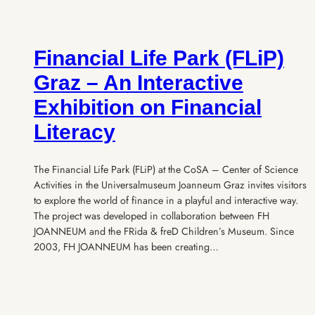
Financial Life Park (FLiP)
Graz – An Interactive
Exhibition on Financial
Literacy
The Financial Life Park (FLiP) at the CoSA – Center of Science
Activities in the Universalmuseum Joanneum Graz invites visitors
to explore the world of finance in a playful and interactive way.
The project was developed in collaboration between FH
JOANNEUM and the FRida & freD Children’s Museum. Since
2003, FH JOANNEUM has been creating…