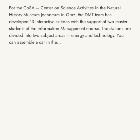
For the CoSA – Center on Science Activities in the Natural
History Museum Joanneum in Graz, the DMT team has
developed 13 interactive stations with the support of two master
students of the Information Management course. The stations are
divided into two subject areas – energy and technology. You
can assemble a car in the…