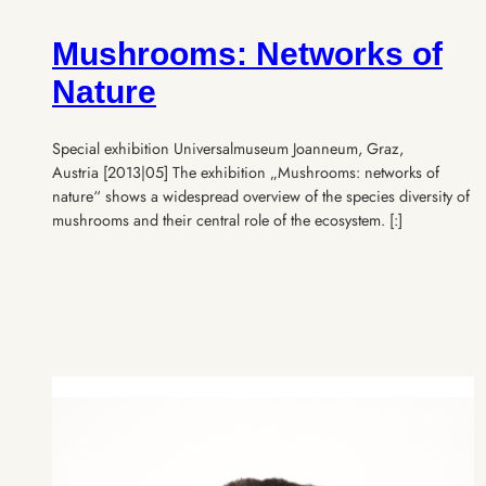
Mushrooms: Networks of
Nature
Special exhibition Universalmuseum Joanneum, Graz,
Austria [2013|05] The exhibition „Mushrooms: networks of
nature“ shows a widespread overview of the species diversity of
mushrooms and their central role of the ecosystem. [:]