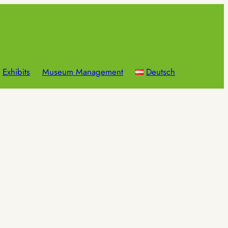
Exhibits
Museum Management
Deutsch