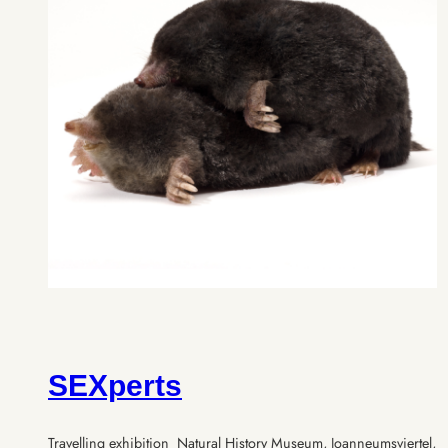
SEXperts
Travelling exhibition Natural History Museum, Joanneumsviertel,