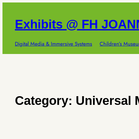
Skip
to
Exhibits @ FH JOA
content
Digital Media & Immersive Systems
Children’s Museu
Category:
Universal