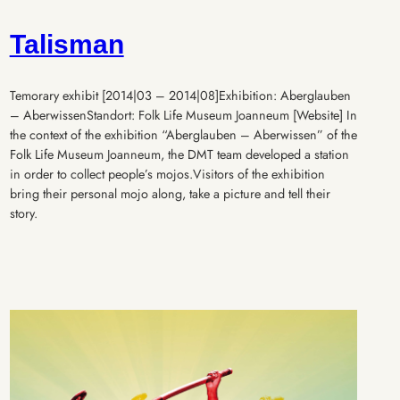
Talisman
Temorary exhibit [2014|03 – 2014|08]Exhibition: Aberglauben
– AberwissenStandort: Folk Life Museum Joanneum [Website] In
the context of the exhibition “Aberglauben – Aberwissen” of the
Folk Life Museum Joanneum, the DMT team developed a station
in order to collect people’s mojos.Visitors of the exhibition
bring their personal mojo along, take a picture and tell their
story.