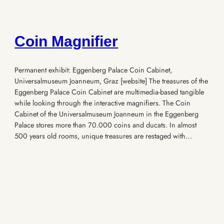
Coin Magnifier
Permanent exhibit: Eggenberg Palace Coin Cabinet,
Universalmuseum Joanneum, Graz [website] The treasures of the
Eggenberg Palace Coin Cabinet are multimedia-based tangible
while looking through the interactive magnifiers. The Coin
Cabinet of the Universalmuseum Joanneum in the Eggenberg
Palace stores more than 70.000 coins and ducats. In almost
500 years old rooms, unique treasures are restaged with…