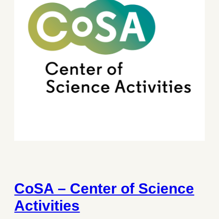
CoSA – Center of Science
Activities