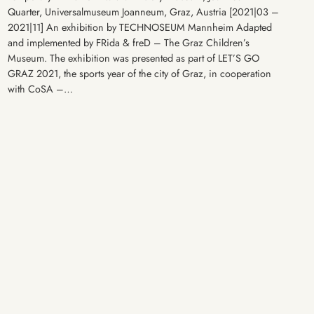
Quarter, Universalmuseum Joanneum, Graz, Austria [2021|03 –
2021|11] An exhibition by TECHNOSEUM Mannheim Adapted
and implemented by FRida & freD – The Graz Children’s
Museum. The exhibition was presented as part of LET’S GO
GRAZ 2021, the sports year of the city of Graz, in cooperation
with CoSA –…