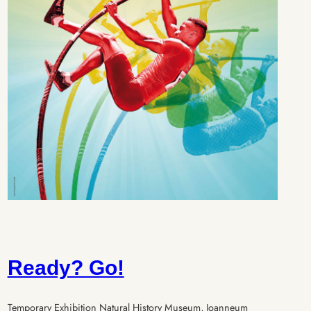
Ready? Go!
Temporary Exhibition Natural History Museum, Joanneum