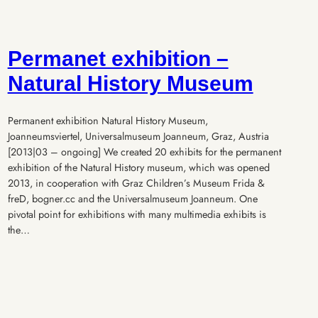
Permanet exhibition –
Natural History Museum
Permanent exhibition Natural History Museum,
Joanneumsviertel, Universalmuseum Joanneum, Graz, Austria
[2013|03 – ongoing] We created 20 exhibits for the permanent
exhibition of the Natural History museum, which was opened
2013, in cooperation with Graz Children’s Museum Frida &
freD, bogner.cc and the Universalmuseum Joanneum. One
pivotal point for exhibitions with many multimedia exhibits is
the…