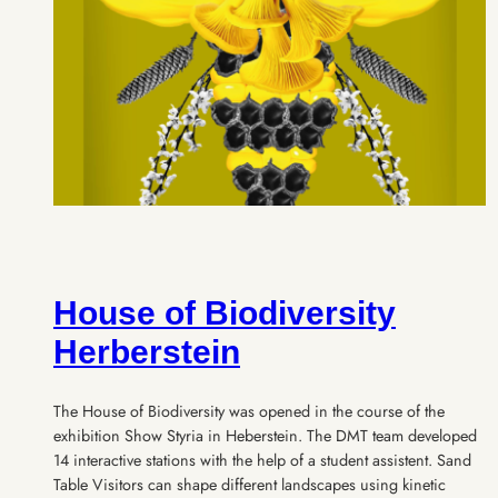
House of Biodiversity
Herberstein
The House of Biodiversity was opened in the course of the
exhibition Show Styria in Heberstein. The DMT team developed
14 interactive stations with the help of a student assistent. Sand
Table Visitors can shape different landscapes using kinetic