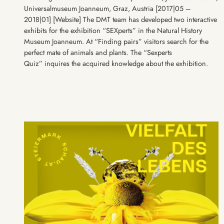
Universalmuseum Joanneum, Graz, Austria [2017|05 –
2018|01] [Website] The DMT team has developed two interactive
exhibits for the exhibition “SEXperts” in the Natural History
Museum Joanneum. At “Finding pairs” visitors search for the
perfect mate of animals and plants. The “Sexperts
Quiz” inquires the acquired knowledge about the exhibition.