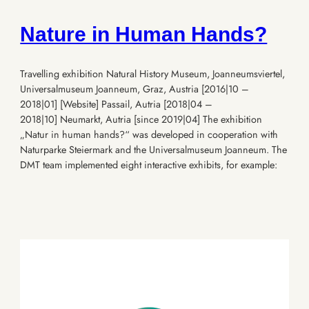
Nature in Human Hands?
Travelling exhibition Natural History Museum, Joanneumsviertel,
Universalmuseum Joanneum, Graz, Austria [2016|10 –
2018|01] [Website] Passail, Autria [2018|04 –
2018|10] Neumarkt, Autria [since 2019|04] The exhibition
„Natur in human hands?“ was developed in cooperation with
Naturparke Steiermark and the Universalmuseum Joanneum. The
DMT team implemented eight interactive exhibits, for example: