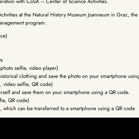
eration with CoSA – Center of Science Activities.
ctivities at the Natural History Museum Joanneum in Graz, the
 Management program.
ace)
ts
hoto selfie, video player)
in historical clothing and save the photo on your smartphone usi
, video selfie, QR code)
ourself and save them on your smartphone using a QR code.
lfie, QR code)
aken, which can be transferred to a smartphone using a QR code