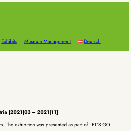
Exhibits
Museum Management
Deutsch
tria [2021|03 – 2021|11]
The exhibition was presented as part of LET’S GO