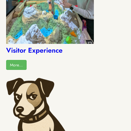
Visitor Experience
More…