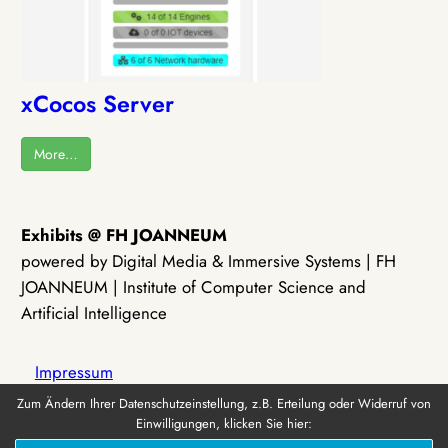
xCocos Server
More…
Exhibits @ FH JOANNEUM
powered by Digital Media & Immersive Systems | FH
JOANNEUM | Institute of Computer Science and
Artificial Intelligence
Impressum
Zum Ändern Ihrer Datenschutzeinstellung, z.B. Erteilung oder Widerruf von
Einwilligungen, klicken Sie hier:
Datenschutz