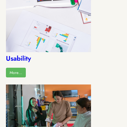
Usability
More…