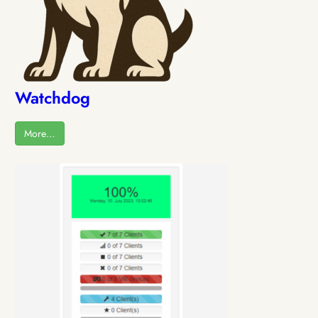
Watchdog
More…