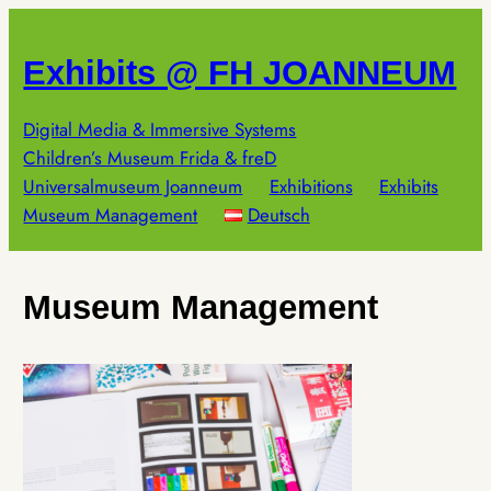
Skip
to
Exhibits @ FH JOANNEUM
content
Digital Media & Immersive Systems
Children’s Museum Frida & freD
Universalmuseum Joanneum
Exhibitions
Exhibits
Museum Management
Deutsch
Museum Management