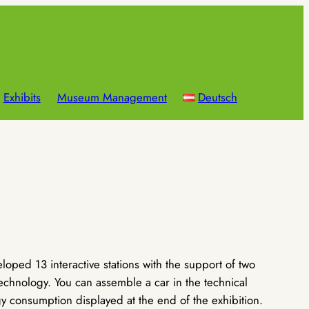
Exhibits
Museum Management
Deutsch
ped 13 interactive stations with the support of two
echnology. You can assemble a car in the technical
y consumption displayed at the end of the exhibition.