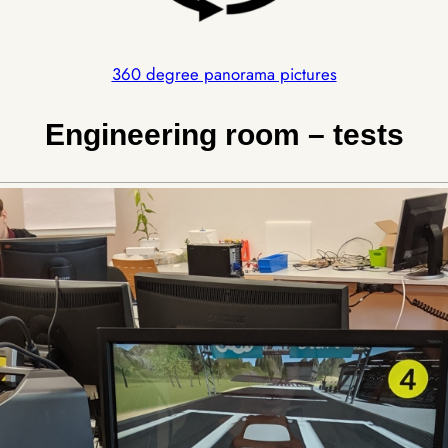
360 degree panorama pictures
Engineering room – tests