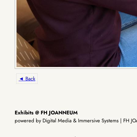
◄ Back
Exhibits @ FH JOANNEUM
powered by Digital Media & Immersive Systems | FH JOA