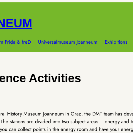
NNEUM
m Frida & freD
Universalmuseum Joanneum
Exhibitions
ence Activities
ural History Museum Joanneum in Graz, the DMT team has develo
he stations are divided into two subject areas – energy and t
 you can collect points in the energy room and have your energ