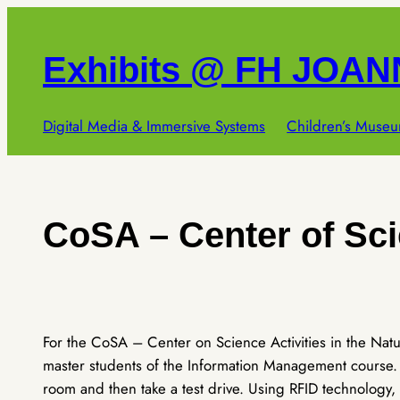
Skip
to
Exhibits @ FH JOA
content
Digital Media & Immersive Systems
Children’s Museu
CoSA – Center of Sci
For the CoSA – Center on Science Activities in the Nat
master students of the Information Management course. T
room and then take a test drive. Using RFID technology,