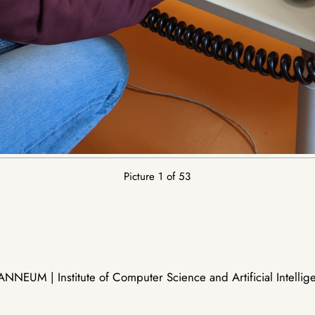
Picture 1 of 53
NNEUM | Institute of Computer Science and Artificial Intellig