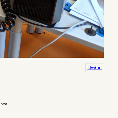
Next ►
ence