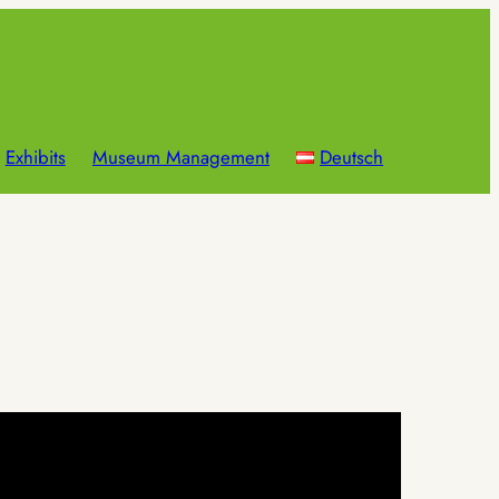
Exhibits
Museum Management
Deutsch