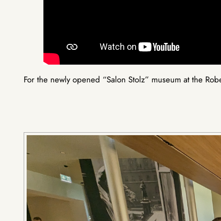
For the newly opened “Salon Stolz” museum at the Rober