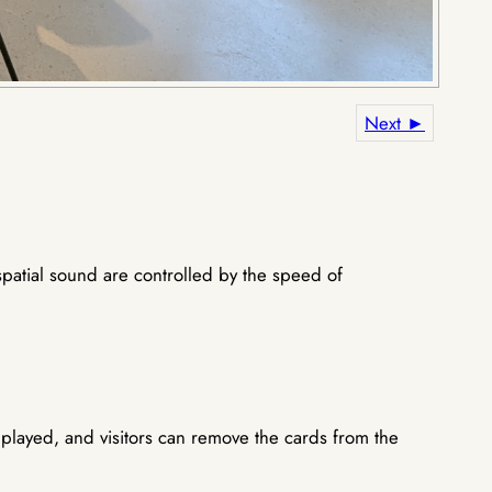
Next ►
spatial sound are controlled by the speed of
layed, and visitors can remove the cards from the