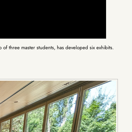
of three master students, has developed six exhibits.