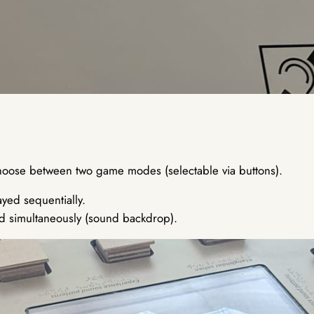
choose between two game modes (selectable via buttons).
yed sequentially.
d simultaneously (sound backdrop).