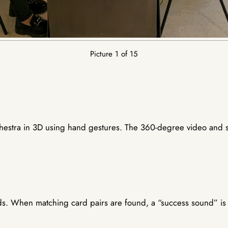
Picture 1 of 15
rchestra in 3D using hand gestures. The 360-degree video and 
s. When matching card pairs are found, a “success sound” is p