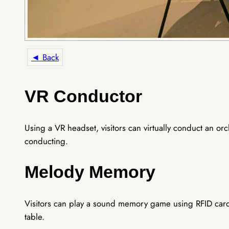
◄ Back
VR Conductor
Using a VR headset, visitors can virtually conduct an o
conducting.
Melody Memory
Visitors can play a sound memory game using RFID card
table.