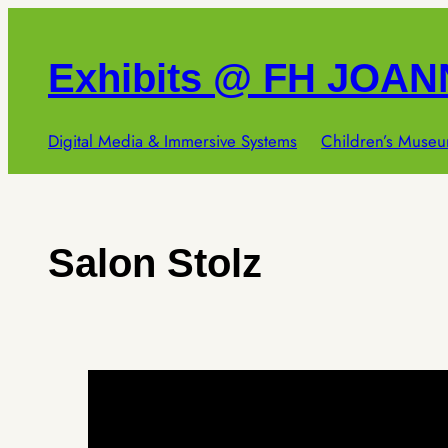
Skip
to
Exhibits @ FH JOA
content
Digital Media & Immersive Systems
Children’s Museu
Salon Stolz