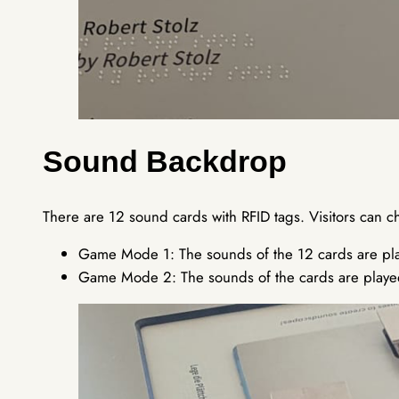
Sound Backdrop
There are 12 sound cards with RFID tags. Visitors can 
Game Mode 1: The sounds of the 12 cards are pla
Game Mode 2: The sounds of the cards are playe