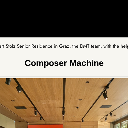
t Stolz Senior Residence in Graz, the DMT team, with the help 
Composer Machine