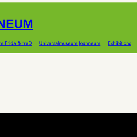
NNEUM
m Frida & freD
Universalmuseum Joanneum
Exhibitions