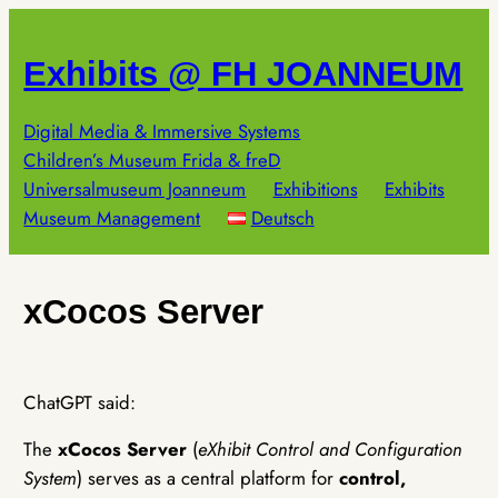
Skip
to
Exhibits @ FH JOANNEUM
content
Digital Media & Immersive Systems
Children’s Museum Frida & freD
Universalmuseum Joanneum
Exhibitions
Exhibits
Museum Management
Deutsch
xCocos Server
ChatGPT said:
The
xCocos Server
(
eXhibit Control and Configuration
System
) serves as a central platform for
control,