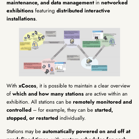
maintenance, and data management
in
networked
exhibitions
featuring
distributed interactive
installations
.
With
xCocos
, it is possible to maintain a clear overview
of
which and how many stations
are active within an
exhibition. All stations can be
remotely monitored and
controlled
– for example, they can be
started,
stopped, or restarted
individually.
Stations may be
automatically powered on and off at