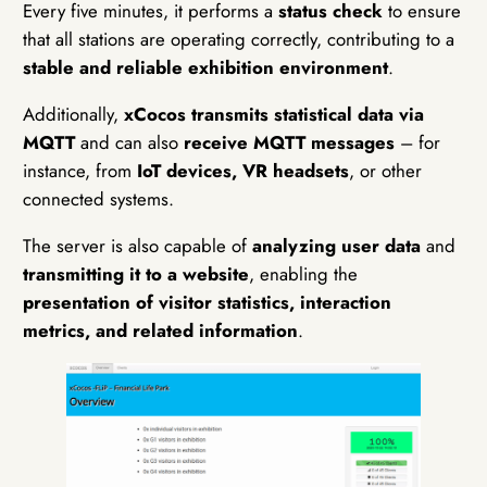
Every five minutes, it performs a
status check
to ensure
that all stations are operating correctly, contributing to a
stable and reliable exhibition environment
.
Additionally,
xCocos transmits statistical data via
MQTT
and can also
receive MQTT messages
– for
instance, from
IoT devices, VR headsets
, or other
connected systems.
The server is also capable of
analyzing user data
and
transmitting it to a website
, enabling the
presentation of visitor statistics, interaction
metrics, and related information
.