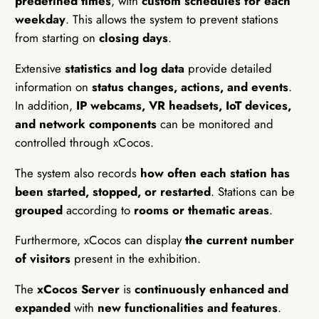
predefined times
, with
custom schedules for each
weekday
. This allows the system to prevent stations
from starting on
closing days
.
Extensive
statistics and log data
provide detailed
information on
status changes, actions, and events
.
In addition,
IP webcams, VR headsets, IoT devices,
and network components
can be monitored and
controlled through xCocos.
The system also records
how often each station has
been started, stopped, or restarted
. Stations can be
grouped
according to
rooms or thematic areas
.
Furthermore, xCocos can display
the current number
of visitors
present in the exhibition.
The
xCocos Server
is
continuously enhanced and
expanded
with
new functionalities and features
.