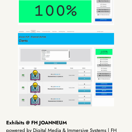
Exhibits @ FH JOANNEUM
powered by Digital Media & Immersive Systems | FH