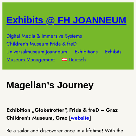
Skip
to
Exhibits @ FH JOANNEUM
content
Digital Media & Immersive Systems
Children’s Museum Frida & freD
Universalmuseum Joanneum
Exhibitions
Exhibits
Museum Management
Deutsch
Magellan’s Journey
Exhibition „Globetrotter“, Frida & freD – Graz
Children’s Museum, Graz [
website
]
Be a sailor and discoverer once in a lifetime! With the