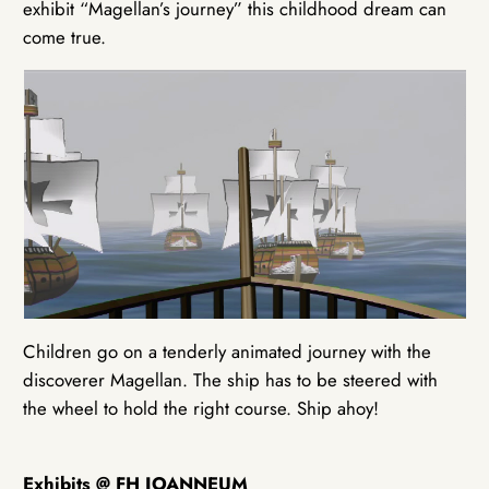
exhibit “Magellan’s journey” this childhood dream can
come true.
Children go on a tenderly animated journey with the
discoverer Magellan. The ship has to be steered with
the wheel to hold the right course. Ship ahoy!
Exhibits @ FH JOANNEUM