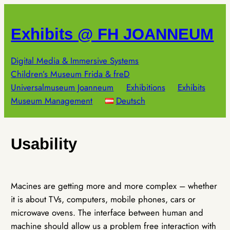
Skip
to
Exhibits @ FH JOANNEUM
content
Digital Media & Immersive Systems
Children’s Museum Frida & freD
Universalmuseum Joanneum
Exhibitions
Exhibits
Museum Management
Deutsch
Usability
Macines are getting more and more complex – whether
it is about TVs, computers, mobile phones, cars or
microwave ovens. The interface between human and
machine should allow us a problem free interaction with