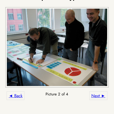
Picture 2 of 4
◄ Back
Next ►