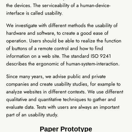
the devices. The serviceability of a human-device-
interface is called usability.
We investigate with different methods the usability of
hardware and software, to create a good ease of
operation. Users should be able to realize the function
of buttons of a remote control and how to find
information on a web site. The standard ISO 9241
describes the ergonomic of human-system-interaction.
Since many years, we advise public and private
companies and create usability studies, for example to
analyze websites in different contexts. We use different
qualitative and quantitative techniques to gather and
evaluate data. Tests with users are always an important
part of an usability study.
Paper Prototype