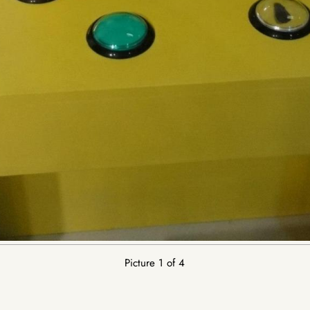
Picture 1 of 4