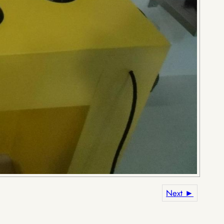
Next ►