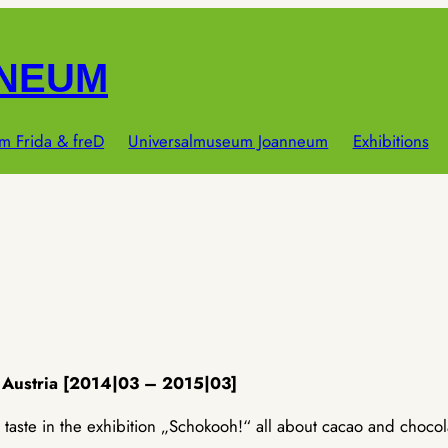
NNEUM
m Frida & freD
Universalmuseum Joanneum
Exhibitions
 Austria [2014|03 – 2015|03]
taste in the exhibition „Schokooh!“ all about cacao and chocol