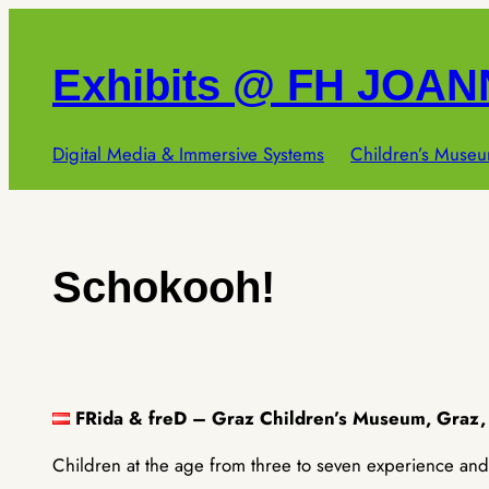
Skip
to
Exhibits @ FH JOA
content
Digital Media & Immersive Systems
Children’s Museu
Schokooh!
FRida & freD – Graz Children’s Museum, Graz,
Children at the age from three to seven experience and 