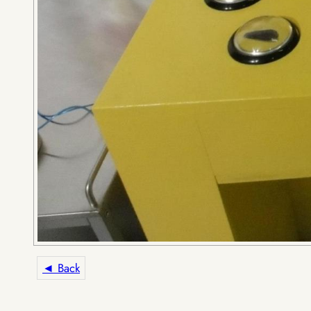
◄ Back