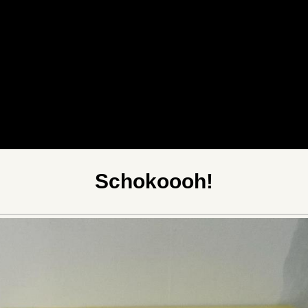
Schokoooh!