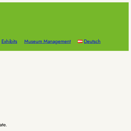
Exhibits
Museum Management
Deutsch
ate.