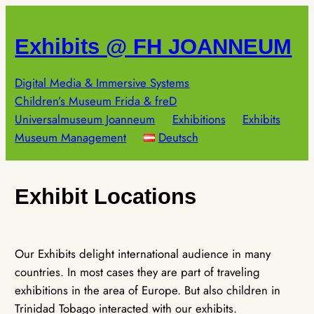
Skip
to
Exhibits @ FH JOANNEUM
content
Digital Media & Immersive Systems
Children’s Museum Frida & freD
Universalmuseum Joanneum
Exhibitions
Exhibits
Museum Management
Deutsch
Exhibit Locations
Our Exhibits delight international audience in many
countries. In most cases they are part of traveling
exhibitions in the area of Europe. But also children in
Trinidad Tobago interacted with our exhibits.