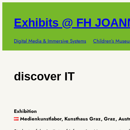
Skip
to
Exhibits @ FH JOA
content
Digital Media & Immersive Systems
Children’s Museu
discover IT
Exhibition
Medienkunstlabor, Kunsthaus Graz, Graz, Aust