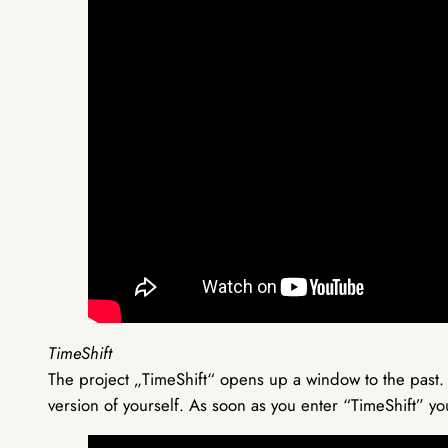
TimeShift
The project „TimeShift“ opens up a window to the past.
version of yourself. As soon as you enter “TimeShift” yo