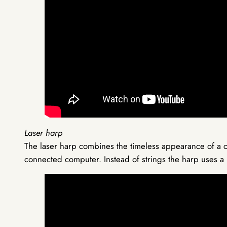
Laser harp
The laser harp combines the timeless appearance of a c
connected computer. Instead of strings the harp uses a 