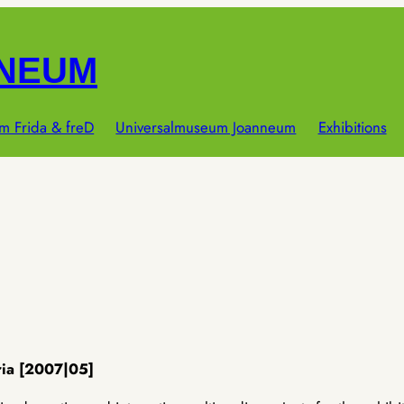
NNEUM
m Frida & freD
Universalmuseum Joanneum
Exhibitions
ria [2007|05]