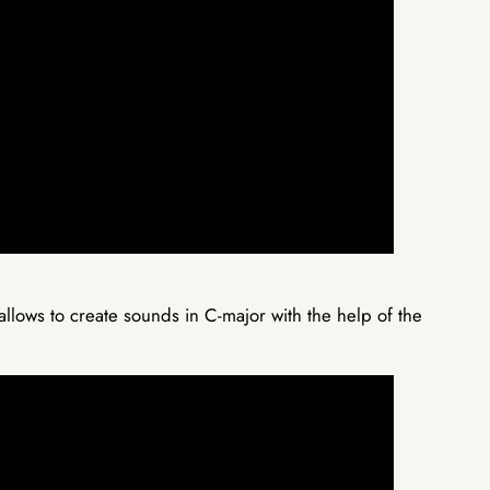
lows to create sounds in C-major with the help of the