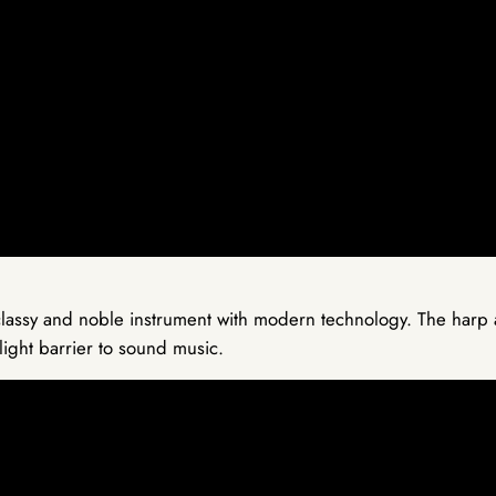
lassy and noble instrument with modern technology. The harp al
light barrier to sound music.