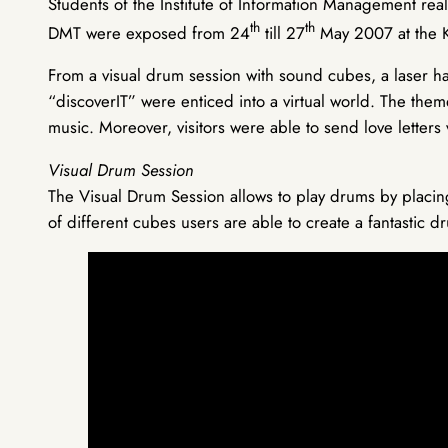
Students of the Institute of Information Management reali
th
th
DMT were exposed from 24
till 27
May 2007 at the 
From a visual drum session with sound cubes, a laser ha
“discoverIT” were enticed into a virtual world. The the
music. Moreover, visitors were able to send love letters
Visual Drum Session
The Visual Drum Session allows to play drums by placing 
of different cubes users are able to create a fantastic d