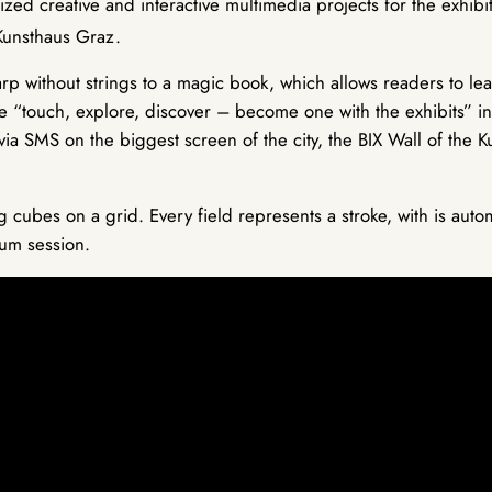
zed creative and interactive multimedia projects for the exhibit
Kunsthaus Graz.
rp without strings to a magic book, which allows readers to lea
me “touch, explore, discover – become one with the exhibits” in
 via SMS on the biggest screen of the city, the BIX Wall of the 
cubes on a grid. Every field represents a stroke, with is autom
rum session.