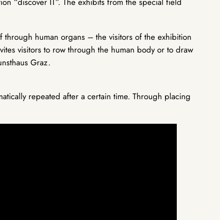
ion “discover IT”. The exhibits from the special field
f through human organs – the visitors of the exhibition
vites visitors to row through the human body or to draw
Kunsthaus Graz.
atically repeated after a certain time. Through placing