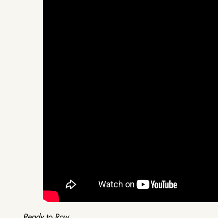
Ready to Row