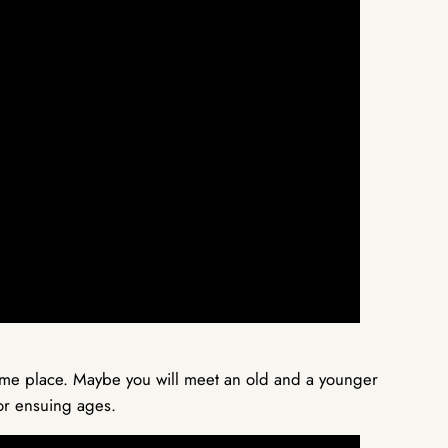
same place. Maybe you will meet an old and a younger
for ensuing ages.