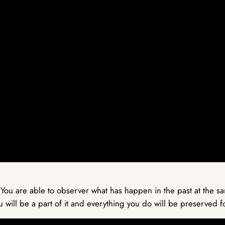
 You are able to observer what has happen in the past at the 
u will be a part of it and everything you do will be preserved 