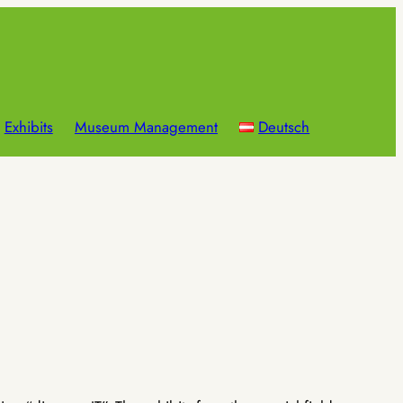
Exhibits
Museum Management
Deutsch