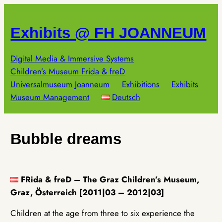
Skip
to
Exhibits @ FH JOANNEUM
content
Digital Media & Immersive Systems
Children’s Museum Frida & freD
Universalmuseum Joanneum
Exhibitions
Exhibits
Museum Management
Deutsch
Bubble dreams
FRida & freD – The Graz Children’s Museum,
Graz, Österreich [2011|03 – 2012|03]
Children at the age from three to six experience the