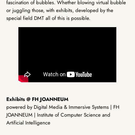
fascination of bubbles. Whether blowing virtual bubble
or juggling those, with exhibits, developed by the
special field DMT all of this is possible.
Exhibits @ FH JOANNEUM
powered by Digital Media & Immersive Systems | FH
JOANNEUM | Institute of Computer Science and
Artificial Intelligence